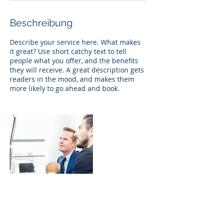
Beschreibung
Describe your service here. What makes
it great? Use short catchy text to tell
people what you offer, and the benefits
they will receive. A great description gets
readers in the mood, and makes them
more likely to go ahead and book.